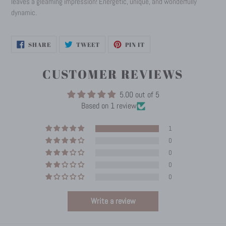
leaves a gleaming impression! Energetic, unique, and wonderfully
dynamic.
SHARE
TWEET
PIN
SHARE
TWEET
PIN IT
ON
ON
ON
FACEBOOK
TWITTER
PINTEREST
CUSTOMER REVIEWS
5.00 out of 5
Based on 1 review
1
0
0
0
0
Write a review