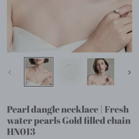
PREVIOUS
NEX
SLIDE
SLID
Pearl dangle necklace | Fresh
water pearls Gold filled chain
HN013