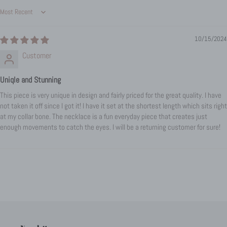
Sort by
10/15/2024
Customer
Uniqle and Stunning
This piece is very unique in design and fairly priced for the great quality. I have
not taken it off since I got it! I have it set at the shortest length which sits right
at my collar bone. The necklace is a fun everyday piece that creates just
enough movements to catch the eyes. I will be a returning customer for sure!