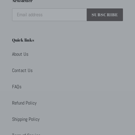
Newsletter
SUBSCRIBE
Quick links
About Us
Contact Us
FAQs
Refund Policy
Shipping Policy