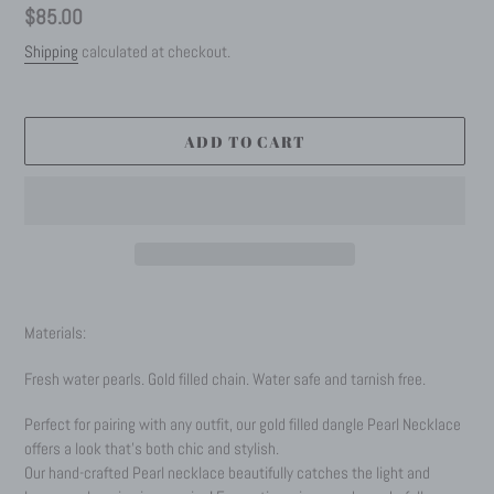
Regular
$85.00
price
Shipping
calculated at checkout.
ADD TO CART
Adding
product
Materials:
to
your
Fresh water pearls. Gold filled chain. Water safe and tarnish free.
cart
Perfect for pairing with any outfit, our gold filled dangle Pearl Necklace
offers a look that’s both chic and stylish.
Our hand-crafted Pearl necklace beautifully catches the light and