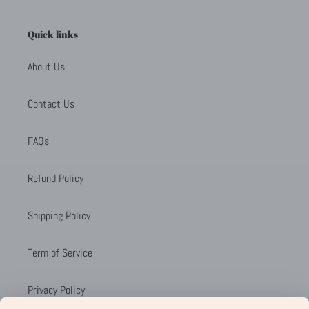
Quick links
About Us
Contact Us
FAQs
Refund Policy
Shipping Policy
Term of Service
Privacy Policy