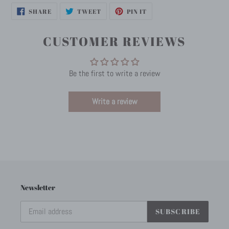
SHARE
TWEET
PIN
SHARE
TWEET
PIN IT
ON
ON
ON
FACEBOOK
TWITTER
PINTEREST
CUSTOMER REVIEWS
Be the first to write a review
Write a review
Newsletter
SUBSCRIBE