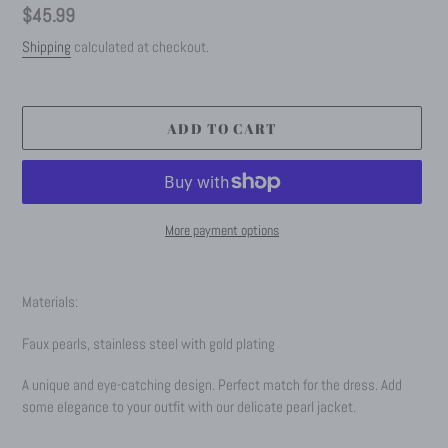
Regular
$45.99
price
Shipping
calculated at checkout.
ADD TO CART
More payment options
Adding
product
Materials:
to
your
Faux pearls, stainless steel with gold plating
cart
A unique and eye-catching design. Perfect match for the dress.
Add
some elegance to your outfit with our delicate pearl jacket.