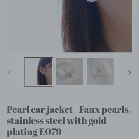
PREVIOUS
NEX
SLIDE
SLID
Pearl ear jacket | Faux pearls,
stainless steel with gold
plating E079